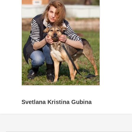
Svetlana Kristina Gubina