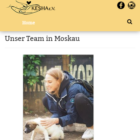
Home
Unser Team in Moskau