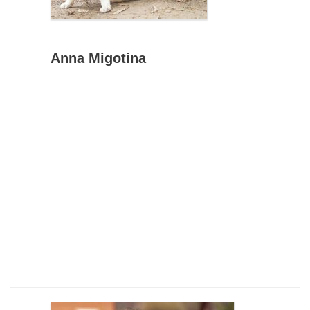
Anna Migotina